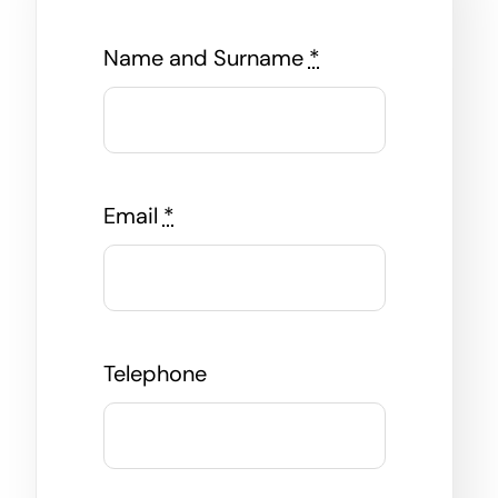
Name and Surname
*
Email
*
Telephone