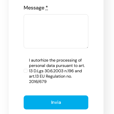
Message
*
I autorhize the processing of
personal data pursuant to art.
13 D.Lgs 30.6.2003 n.196 and
art.13 EU Regulation no.
2016/679
Invia