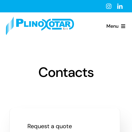
Skip
to
content
Menu
Home
About Us
Contacts
President
Products
News
Request a quote
Contacts