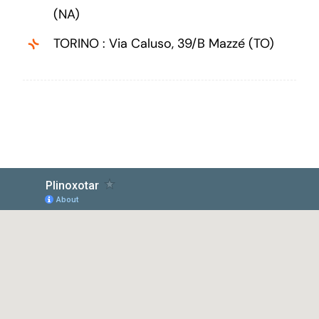
(NA)
TORINO : Via Caluso, 39/B Mazzé (TO)