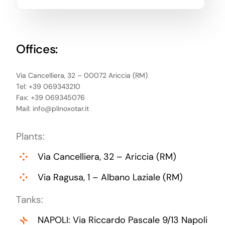
Offices:
Via Cancelliera, 32 – 00072 Ariccia (RM)
Tel: +39 069343210
Fax: +39 069345076
Mail:
info@plinoxotar.it
Plants:
Via Cancelliera, 32 – Ariccia (RM)
Via Ragusa, 1 – Albano Laziale (RM)
Tanks:
NAPOLI: Via Riccardo Pascale 9/13 Napoli