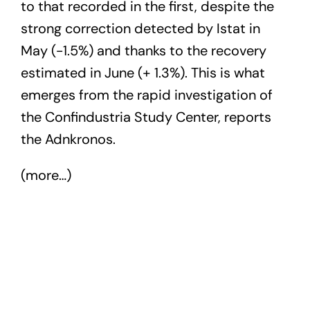
to that recorded in the first, despite the
strong correction detected by Istat in
May (-1.5%) and thanks to the recovery
estimated in June (+ 1.3%). This is what
emerges from the rapid investigation of
the Confindustria Study Center, reports
the Adnkronos.
(more…)