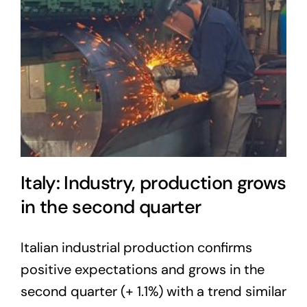
Italy: Industry, production grows
in the second quarter
Italian industrial production confirms
positive expectations and grows in the
second quarter (+ 1.1%) with a trend similar